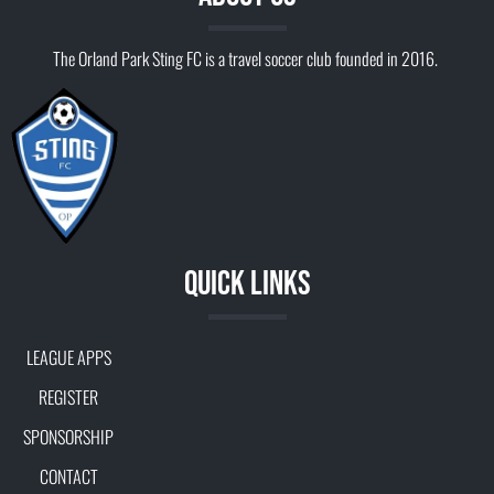
The Orland Park Sting FC is a travel soccer club founded in 2016.
Quick Links
LEAGUE APPS
REGISTER
SPONSORSHIP
CONTACT