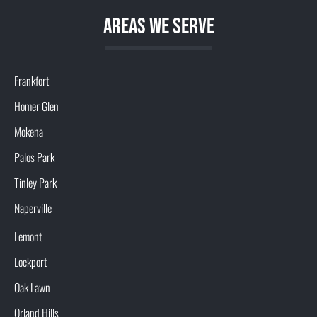
aREAS WE SERVE
Frankfort
Homer Glen
Mokena
Palos Park
Tinley Park
Naperville
Lemont
Lockport
Oak Lawn
Orland Hills