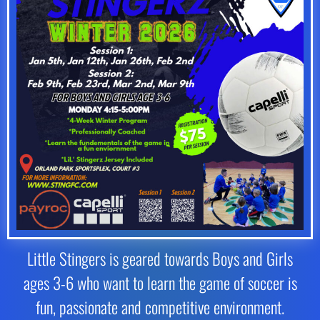
Little Stingers is geared towards Boys and Girls
ages 3-6 who want to learn the game of soccer is
fun, passionate and competitive environment.