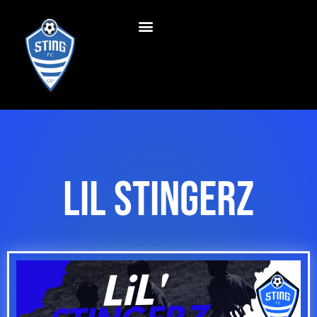
LIl Stingerz