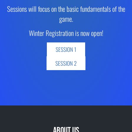
Sessions will focus on the basic fundamentals of the
game.
Winter Registration is now open!
SESSION 1
SESSION 2
ABOUT US