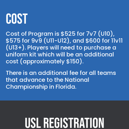
Cost
Cost of Program is $525 for 7v7 (U10),
$575 for 9v9 (U11-U12), and $600 for 11v11
(U13+). Players will need to purchase a
uniform kit which will be an additional
cost (approximately $150).
There is an additional fee for all teams
that advance to the National
Championship in Florida.
USL Registration