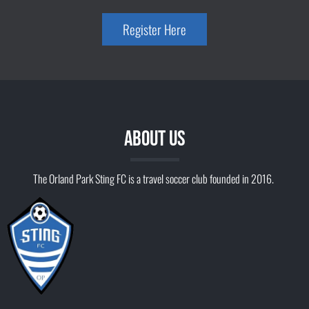
Register Here
ABOUT US
The Orland Park Sting FC is a travel soccer club founded in 2016.