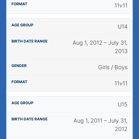
11v11
U14
Aug 1, 2012 – July 31,
2013
Girls / Boys
11v11
U15
Aug 1, 2011 – July 31,
2012