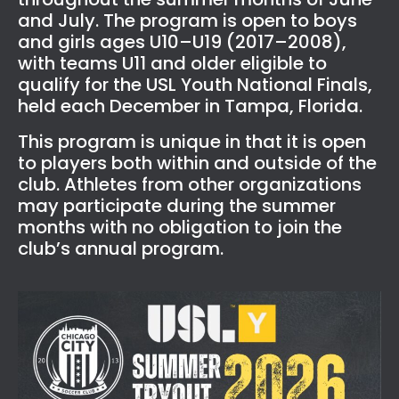
and July. The program is open to boys
and girls ages U10–U19 (2017–2008),
with teams U11 and older eligible to
qualify for the USL Youth National Finals,
held each December in Tampa, Florida.
This program is unique in that it is open
to players both within and outside of the
club. Athletes from other organizations
may participate during the summer
months with no obligation to join the
club’s annual program.