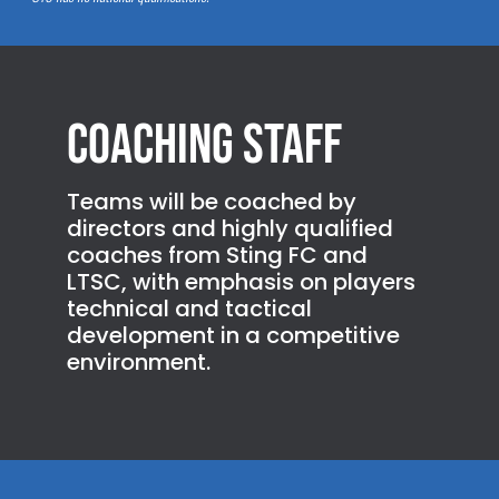
Coaching Staff
Teams will be coached by
directors and highly qualified
coaches from Sting FC and
LTSC, with emphasis on players
technical and tactical
development in a competitive
environment.