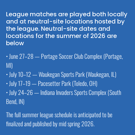
League matches are played both locally
and at neutral-site locations hosted by
the league. Neutral-site dates and
locations for the summer of 2026 are
below
• June 27–28 — Portage Soccer Club Complex (Portage,
MI)
• July 10–12 — Waukegan Sports Park (Waukegan, IL)
• July 17–19 — Pacesetter Park (Toledo, OH)
• July 24–26 — Indiana Invaders Sports Complex (South
Bend, IN)
The full summer league schedule is anticipated to be
finalized and published by mid spring 2026.