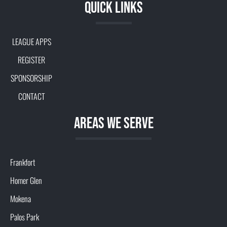
Quick Links
LEAGUE APPS
REGISTER
SPONSORSHIP
CONTACT
aREAS WE SERVE
Frankfort
Homer Glen
Mokena
Palos Park