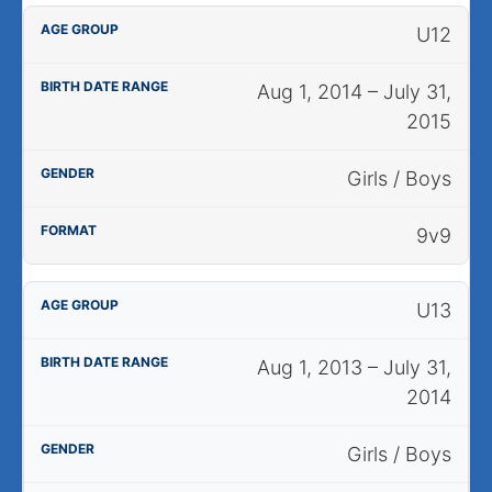
U12
Aug 1, 2014 – July 31,
2015
Girls / Boys
9v9
U13
Aug 1, 2013 – July 31,
2014
Girls / Boys