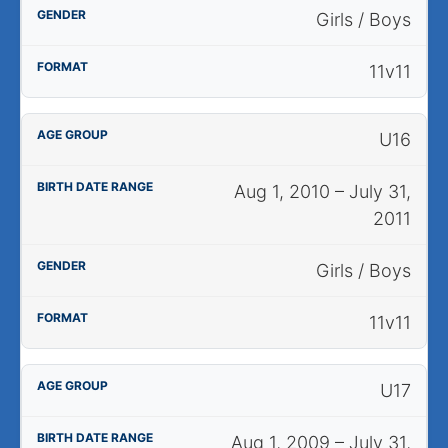
Girls / Boys
11v11
U16
Aug 1, 2010 – July 31,
2011
Girls / Boys
11v11
U17
Aug 1, 2009 – July 31,