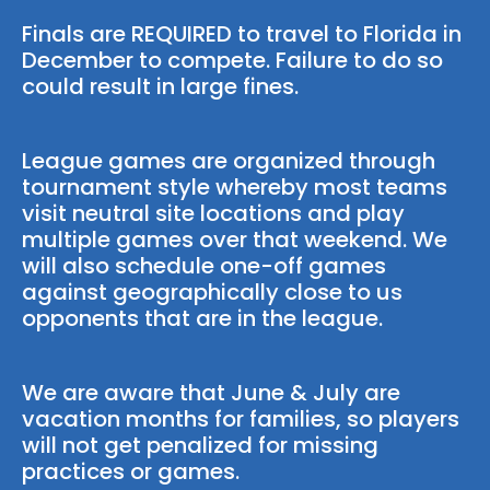
Finals are REQUIRED to travel to Florida in
December to compete. Failure to do so
could result in large fines.
League games are organized through
tournament style whereby most teams
visit neutral site locations and play
multiple games over that weekend. We
will also schedule one-off games
against geographically close to us
opponents that are in the league.
We are aware that June & July are
vacation months for families, so players
will not get penalized for missing
practices or games.