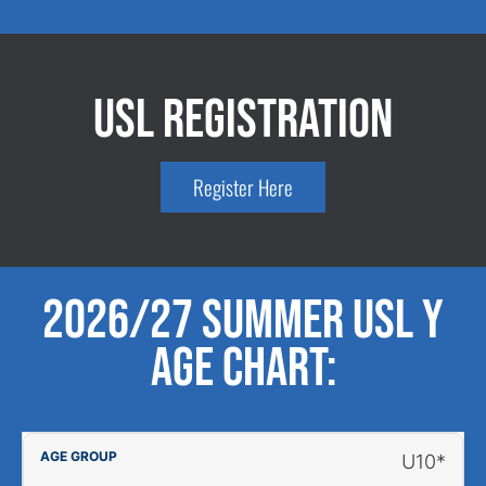
USL Registration
Register Here
2026/27 Summer USL Y
Age Chart:
U10*