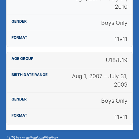
2010
Boys Only
11v11
U18/U19
Aug 1, 2007 – July 31,
2009
Boys Only
11v11
* U10 has no national qualifications.