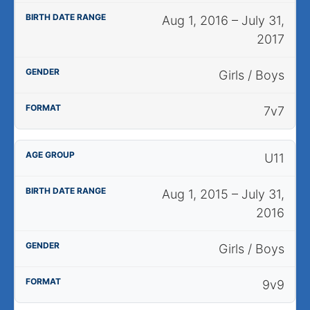
Aug 1, 2016 – July 31,
2017
Girls / Boys
7v7
U11
Aug 1, 2015 – July 31,
2016
Girls / Boys
9v9