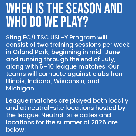
When is the season and
who do we play?
Sting FC/LTSC USL-Y Program will
consist of two training sessions per week
in Orland Park, beginning in mid-June
and running through the end of July,
along with 6–10 league matches. Our
teams will compete against clubs from
Illinois, Indiana, Wisconsin, and
Michigan.
League matches are played both locally
and at neutral-site locations hosted by
the league. Neutral-site dates and
locations for the summer of 2026 are
below: