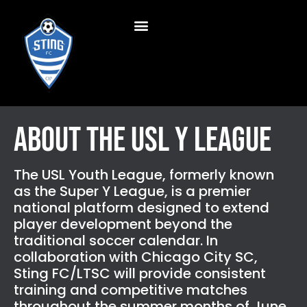
About the USL Y League
The USL Youth League, formerly known
as the Super Y League, is a premier
national platform designed to extend
player development beyond the
traditional soccer calendar. In
collaboration with Chicago City SC,
Sting FC/LTSC will provide consistent
training and competitive matches
throughout the summer months of June