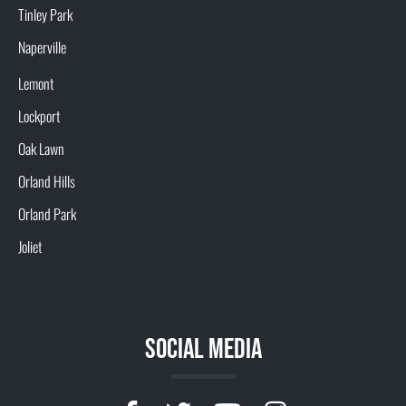
Tinley Park
Naperville
Lemont
Lockport
Oak Lawn
Orland Hills
Orland Park
Joliet
SOCIAL MEDIA